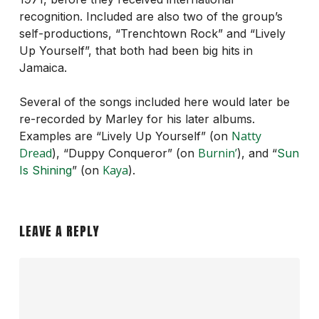
recognition. Included are also two of the group’s
self-productions, “Trenchtown Rock” and “Lively
Up Yourself”, that both had been big hits in
Jamaica.
Several of the songs included here would later be
re-recorded by Marley for his later albums.
Natty
Examples are “Lively Up Yourself” (on
Dread
Burnin’
), “Duppy Conqueror” (on
), and “
Sun
Kaya
Is Shining
” (on
).
LEAVE A REPLY