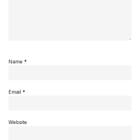
Name
*
Email
*
Website