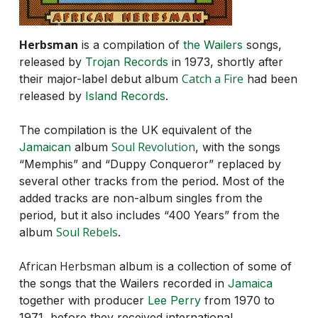
Herbsman
is a compilation of
the Wailers
songs,
released by
Trojan Records
in 1973, shortly after
Catch a Fire
their major-label debut album
had been
released by
Island Records
.
The compilation is the UK equivalent of the
Soul Revolution
Jamaican
album
, with the songs
“Memphis” and “Duppy Conqueror” replaced by
several other tracks from the period. Most of the
added tracks are non-album singles from the
period, but it also includes “400 Years” from the
Soul Rebels
album
.
African Herbsman
album is a collection of some of
the songs that the Wailers recorded in
Jamaica
together with producer
Lee Perry
from 1970 to
1971, before they received international