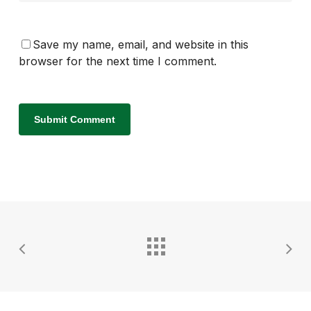
Save my name, email, and website in this
browser for the next time I comment.