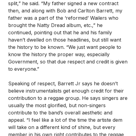
split,” he said. “My father signed a new contract
then, and along with Bob and Carlton Barrett, my
father was a part of the ‘reformed’ Wailers who
brought the Natty Dread album, etc.,” he
continued, pointing out that he and his family
haven’t dwelled on those headlines, but still want
the history to be known. “We just want people to
know the history the proper way, especially
Government, so that due respect and credit is given
to everyone.”
Speaking of respect, Barrett Jr says he doesn’t
believe instrumentalists get enough credit for their
contribution to a reggae group. He says singers are
usually the most glorified, but non-singers
contribute to the band’s overall aesthetic and
appeal. “I feel like a lot of the time the artiste dem
will take on a different kind of shine, but every
member in his own right contributes to the reggae