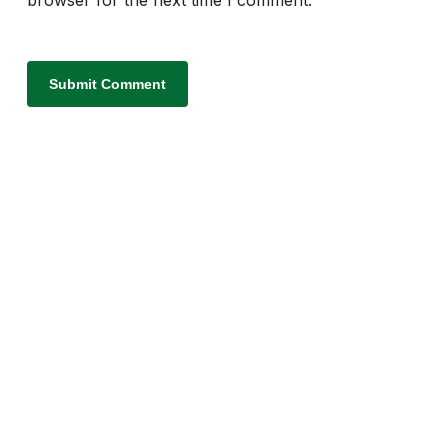
browser for the next time I comment.