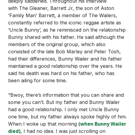
deeply saddened. Throughout his interview
with The Gleaner, Barrett Jr, the son of Aston
‘Family Man’ Barrett, a member of The Wailers,
constantly referred to the iconic reggae artiste as
‘Uncle Bunny’, as he reminisced on the relationship
Bunny shared with his father. He said although the
members of the original group, which also
consisted of the late Bob Marley and Peter Tosh,
had their differences, Bunny Wailer and his father
maintained a good relationship over the years. He
said his death was hard on his father, who has
been ailing for some time.
“Bwoy, there’s information that you can share and
some you can’t. But my father and Bunny Wailer
had a good relationship. I only met Uncle Bunny
one time, but my father always spoke highly of him.
(when Bunny Wailer
When I woke up that morning
died)
, I had no idea. I was just scrolling on