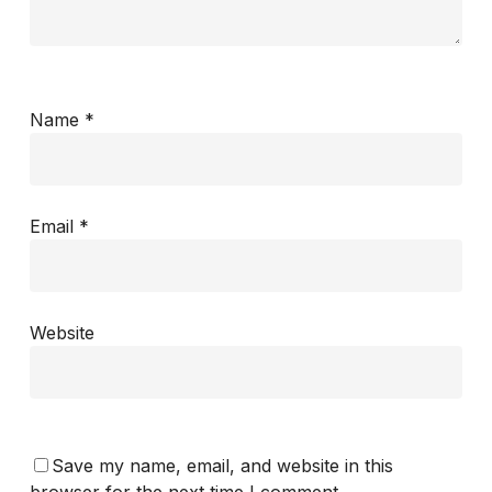
Name
*
Email
*
Website
Save my name, email, and website in this