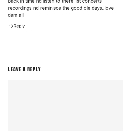
back in time nd listen to there 1st concerts
recordings nd reminisce the good ole days..love
dem all
Reply
LEAVE A REPLY