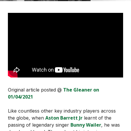
The Gleaner on
Original article posted @
01/04/2021
Like countless other key industry players across
Aston Barrett Jr
the globe, when
learnt of the
Bunny Wailer
passing of legendary singer
, he was