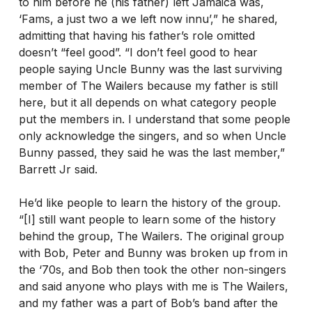
to him before he (his father) left Jamaica was,
‘Fams, a just two a we left now innu’,” he shared,
admitting that having his father’s role omitted
doesn’t “feel good”. “I don’t feel good to hear
people saying Uncle Bunny was the last surviving
member of The Wailers because my father is still
here, but it all depends on what category people
put the members in. I understand that some people
only acknowledge the singers, and so when Uncle
Bunny passed, they said he was the last member,”
Barrett Jr said.
He’d like people to learn the history of the group.
“[I] still want people to learn some of the history
behind the group, The Wailers. The original group
with Bob, Peter and Bunny was broken up from in
the ‘70s, and Bob then took the other non-singers
and said anyone who plays with me is The Wailers,
and my father was a part of Bob’s band after the