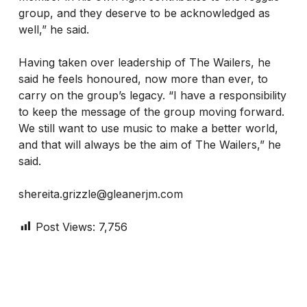
group, and they deserve to be acknowledged as
well,” he said.
Having taken over leadership of The Wailers, he
said he feels honoured, now more than ever, to
carry on the group’s legacy. “I have a responsibility
to keep the message of the group moving forward.
We still want to use music to make a better world,
and that will always be the aim of The Wailers,” he
said.
shereita.grizzle@gleanerjm.com
Post Views:
7,756