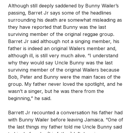
Although still deeply saddened by Bunny Wailer’s
passing, Barret Jr says some of the headlines
surrounding his death are somewhat misleading as
they have reported that Bunny was the last
surviving member of the original reggae group.
Barret Jr said although not a singing member, his
father is indeed an original Wailers member and,
although ill, is still very much alive. “I understand
why they would say Uncle Bunny was the last
surviving member of the original Wailers because
Bob, Peter and Bunny were the main faces of the
group. My father never loved the spotlight, and he
wasn’t a singer, but he was there from the
beginning,” he said.
Barrett Jr recounted a conversation his father had
with Bunny Wailer before leaving Jamaica. “One of
the last things my father told me Uncle Bunny said