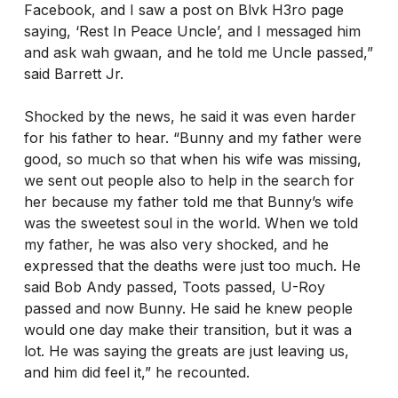
Facebook, and I saw a post on Blvk H3ro page
saying, ‘Rest In Peace Uncle’, and I messaged him
and ask wah gwaan, and he told me Uncle passed,”
said Barrett Jr.
Shocked by the news, he said it was even harder
for his father to hear. “Bunny and my father were
good, so much so that when his wife was missing,
we sent out people also to help in the search for
her because my father told me that Bunny’s wife
was the sweetest soul in the world. When we told
my father, he was also very shocked, and he
expressed that the deaths were just too much. He
said Bob Andy passed, Toots passed, U-Roy
passed and now Bunny. He said he knew people
would one day make their transition, but it was a
lot. He was saying the greats are just leaving us,
and him did feel it,” he recounted.