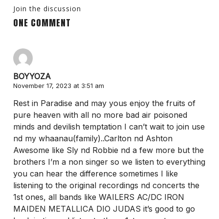
Join the discussion
ONE COMMENT
BOYYOZA
November 17, 2023 at 3:51 am
Rest in Paradise and may yous enjoy the fruits of
pure heaven with all no more bad air poisoned
minds and devilish temptation I can’t wait to join use
nd my whaanau(family)..Carlton nd Ashton
Awesome like Sly nd Robbie nd a few more but the
brothers I’m a non singer so we listen to everything
you can hear the difference sometimes I like
listening to the original recordings nd concerts the
1st ones, all bands like WAILERS AC/DC IRON
MAIDEN METALLICA DIO JUDAS it’s good to go