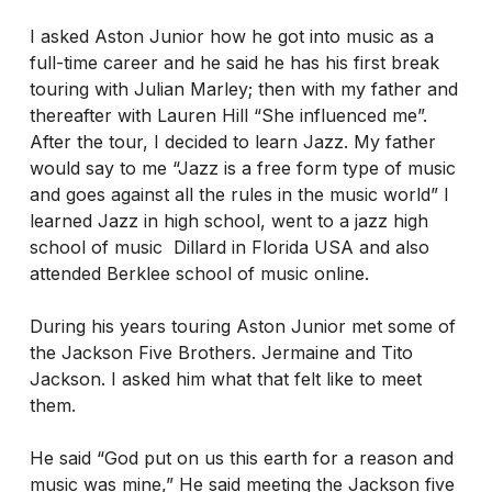
I asked Aston Junior how he got into music as a
full-time career and he said he has his first break
touring with Julian Marley; then with my father and
thereafter with Lauren Hill “She influenced me”.
After the tour, I decided to learn Jazz. My father
would say to me “Jazz is a free form type of music
and goes against all the rules in the music world” I
learned Jazz in high school, went to a jazz high
school of music Dillard in Florida USA and also
attended Berklee school of music online.
During his years touring Aston Junior met some of
the Jackson Five Brothers. Jermaine and Tito
Jackson. I asked him what that felt like to meet
them.
He said “God put on us this earth for a reason and
music was mine,” He said meeting the Jackson five