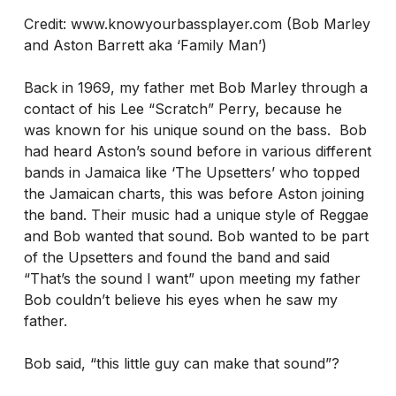
Credit: www.knowyourbassplayer.com (Bob Marley
and Aston Barrett aka ‘Family Man’)
Back in 1969, my father met Bob Marley through a
contact of his Lee “Scratch” Perry, because he
was known for his unique sound on the bass. Bob
had heard Aston’s sound before in various different
bands in Jamaica like ‘The Upsetters’ who topped
the Jamaican charts, this was before Aston joining
the band. Their music had a unique style of Reggae
and Bob wanted that sound. Bob wanted to be part
of the Upsetters and found the band and said
“That’s the sound I want” upon meeting my father
Bob couldn’t believe his eyes when he saw my
father.
Bob said, “this little guy can make that sound”?