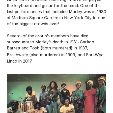
the keyboard and guitar for the band. One of the
last performances that included Marley was in 1980
at Madison Square Garden in New York City to one
of the biggest crowds ever!
Several of the group’s members have died
subsequent to Marley’s death in 1981: Carlton
Barrett and Tosh (both murdered) in 1987,
Braithwaite (also murdered) in 1999,
and Earl Wya
Lindo in 2017.