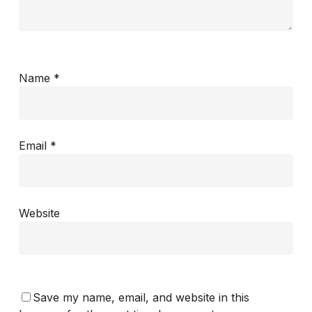
Name
*
Email
*
Website
Save my name, email, and website in this