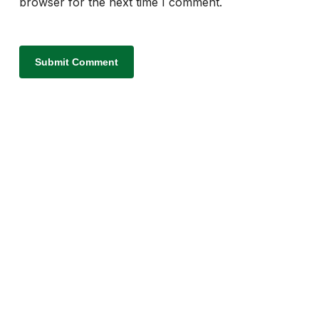
browser for the next time I comment.