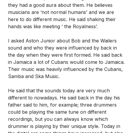
they had a good aura about them. He believes
musicians are ‘not normal humans’ and we are
here to do different music. He said shaking their
hands was like meeting ‘ the Royalness’.
I asked Aston Junior about Bob and the Wailers
sound and who they were influenced by back in
the day when they were first formed. He said back
in Jamaica a lot of Cubans would come to Jamaica.
Their music was heavily influenced by the Cubans,
Samba and Ska Music.
He said that the sounds today are very much
different to nowadays. He said back in the day his
father said to him, for example; three drummers
could be playing the same tune on different
recordings, but you can always know which
drummer is playing by their unique style. Today in