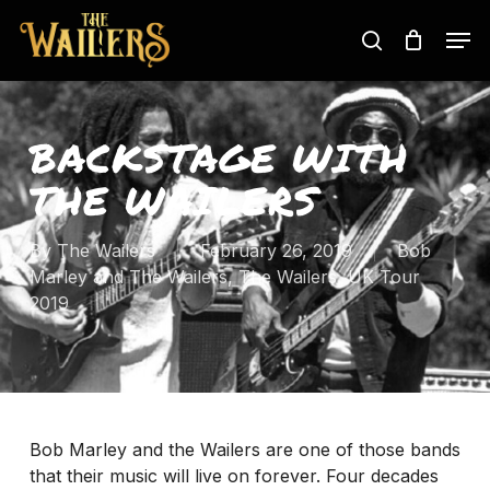
Skip
Men
to
search
main
content
BACKSTAGE WITH
THE WAILERS
By
The Wailers
February 26, 2019
Bob
Marley and The Wailers
,
The Wailers
,
UK Tour
2019
Bob Marley and the Wailers are one of those bands
that their music will live on forever. Four decades