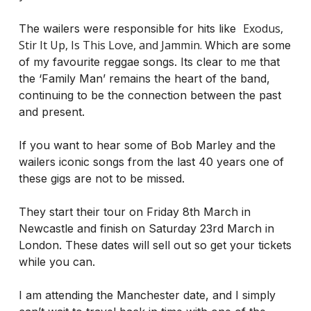
Exodus,
The wailers were responsible for hits like
Stir It Up, Is This Love, and Jammin.
Which are some
of my favourite reggae songs. Its clear to me that
the ‘Family Man’ remains the heart of the band,
continuing to be the connection between the past
and present.
If you want to hear some of Bob Marley and the
wailers iconic songs from the last 40 years one of
these gigs are not to be missed.
They start their tour on Friday 8th March in
Newcastle and finish on Saturday 23rd March in
London. These dates will sell out so get your tickets
while you can.
I am attending the Manchester date, and I simply