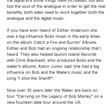
the digital era some things have increased, but also
lost the soul of the analogue in order to get the real
benefits; both sides need to work together both the
analogue and the digital music.
If you have ever heard of Esther Anderson she
was a big influence Bobs music in the early times
on the album ‘Catch a Fire and Burnin’ Albums.
Esther and Bob had an ongoing relationship that I
heard. They also helped launch Island Records
with Chris Blackwell, who produced Bobs and the
wailer’s albums. Aston Junior said ‘she had a big
influence on Bob and the Wailers music and the
song “I shot the Sheriff”.
Now over 35 years later the Wailer are back on
tour “Carrying on the Legacy of Bob Marley” on a
new fourteen date tour around the UK.