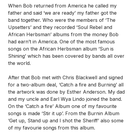
When Bob returned from America he called my
father and said ‘we are ready’ my father got the
band together. Who were the members of ‘The
Upsetters’ and they recorded ‘Soul Rebel and
African Herbsman’ albums from the money Bob
had earn’t in America. One of the most famous
songs on the African Herbsman album ‘Sun is
Shining’ which has been covered by bands all over
the world.
After that Bob met with Chris Blackwell and signed
for a two-album deal, ‘Catch a fire and Burning’ all
the artwork was done by Esther Anderson. My dad
and my uncle and Earl Wya Lindo joined the band.
On the ‘Catch a fire’ Album one of my favourite
songs is made ‘Stir it up’. From the Burnin Album
‘Get up, Stand up and I shot the Sheriff’ also some
of my favourie songs from this album.