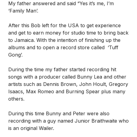
My father answered and said “Yes it’s me, I’m
‘Family Man’.
After this Bob left for the USA to get experience
and get to earn money for studio time to bring back
to Jamaica. With the intention of finishing up the
albums and to open a record store called ‘Tuff
Gong’.
During the time my father started recording hit
songs with a producer called Bunny Lea and other
artists such as Dennis Brown, John Hoult, Gregory
Isaacs, Max Romeo and Burning Spear plus many
others.
During this time Bunny and Peter were also
recording with a guy named Junior Braithwaite who
is an original Wailer.