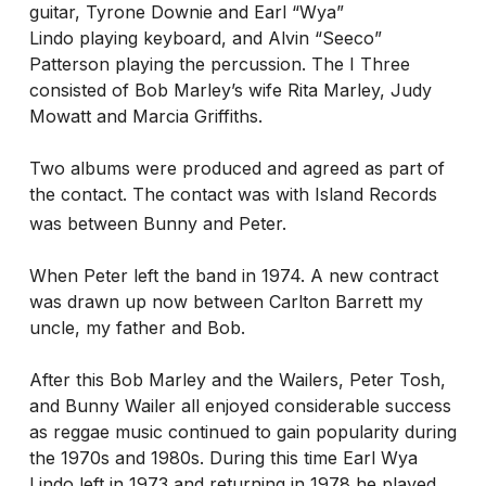
guitar, Tyrone Downie and Earl “Wya”
Lindo playing keyboard, and Alvin “Seeco”
Patterson playing the percussion. The I Three
consisted of Bob Marley’s wife Rita Marley, Judy
Mowatt and Marcia Griffiths.
Two albums were produced and agreed as part of
the contact. The contact was with Island Records
was between Bunny and Peter.
When Peter left the band in 1974. A new contract
was drawn up now between Carlton Barrett my
uncle, my father and Bob.
After this Bob Marley and the Wailers, Peter Tosh,
and Bunny Wailer all enjoyed considerable success
as reggae music continued to gain popularity during
the 1970s and 1980s. During this time Earl Wya
Lindo left in 1973 and returning in 1978 he played