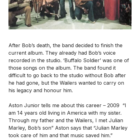
After Bob’s death, the band decided to finish the
current album. They already had Bob’s voice
recorded in the studio. ‘Buffalo Soldier’ was one of
those songs on the album. The band found it
difficult to go back to the studio without Bob after
he had gone, but the Wailers wanted to carry on
his legacy and honour him.
Aston Junior tells me about this career – 2009 “I
am 14 years old living in America with my sister.
Through my father and the Wailers, I met Julian
Marley, Bob’s son” Aston says that “Julian Marley
took care of him and that music saved him.”