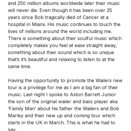
and 250 million albums worldwide later their music
will never die. Even though it has been over 35
years since Bob tragically died of Cancer at a
hospital in Miami. His music continues to touch the
lives of millions around the world including me.
There is something about their soulful music which
completely makes you feel at ease straight away,
something about their sound which is so unique
that’s it’s beautiful and relaxing to listen to at the
same time.
Having the opportunity to promote the Wailers new
tour is a privilege for me as I am a big fan of their
music. Last night I spoke to Aston Barrett Junior
the son of the original wailer and bass player aka
‘Family Man’ about his father the Wailers and Bob
Marley and their new up and coming tour which
starts in the UK in March. This is what he had to
say.