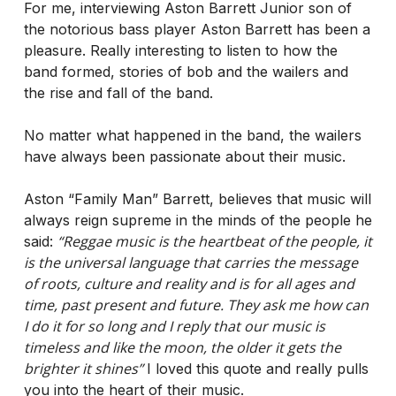
For me, interviewing Aston Barrett Junior son of
the notorious bass player Aston Barrett has been a
pleasure. Really interesting to listen to how the
band formed, stories of bob and the wailers and
the rise and fall of the band.
No matter what happened in the band, the wailers
have always been passionate about their music.
Aston “Family Man” Barrett, believes that music will
always reign supreme in the minds of the people he
“Reggae music is the heartbeat of the people, it
said:
is the universal language that carries the message
of roots, culture and reality and is for all ages and
time, past present and future. They ask me how can
I do it for so long and I reply that our music is
timeless and like the moon, the older it gets the
brighter it shines”
I loved this quote and really pulls
you into the heart of their music.