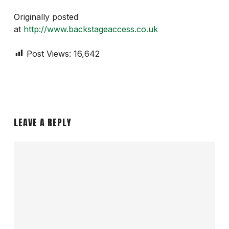
Originally posted
at
http://www.backstageaccess.co.uk
Post Views:
16,642
LEAVE A REPLY