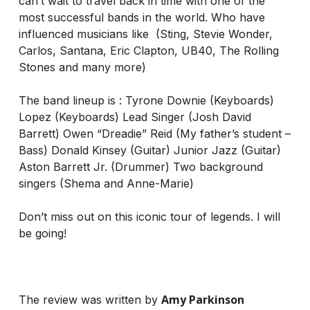
can’t wait to travel back in time with one of the
most successful bands in the world. Who have
influenced musicians like (Sting, Stevie Wonder,
Carlos, Santana, Eric Clapton, UB40, The Rolling
Stones and many more)
The band lineup is : Tyrone Downie (Keyboards)
Lopez (Keyboards) Lead Singer (Josh David
Barrett) Owen “Dreadie” Reid (My father’s student –
Bass) Donald Kinsey (Guitar) Junior Jazz (Guitar)
Aston Barrett Jr. (Drummer) Two background
singers (Shema and Anne-Marie)
Don’t miss out on this iconic tour of legends. I will
be going!
Amy Parkinson
The review was written by