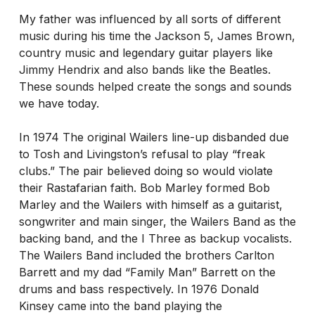
My father was influenced by all sorts of different
music during his time the Jackson 5, James Brown,
country music and legendary guitar players like
Jimmy Hendrix and also bands like the Beatles.
These sounds helped create the songs and sounds
we have today.
In 1974 The original Wailers line-up disbanded due
to Tosh and Livingston’s refusal to play “freak
clubs.” The pair believed doing so would violate
their Rastafarian faith. Bob Marley formed Bob
Marley and the Wailers with himself as a guitarist,
songwriter and main singer, the Wailers Band as the
backing band, and the I Three as backup vocalists.
The Wailers Band included the brothers Carlton
Barrett and my dad “Family Man” Barrett on the
drums and bass respectively. In 1976 Donald
Kinsey came into the band playing the