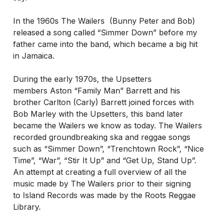
In the 1960s The Wailers (Bunny Peter and Bob)
released a song called “Simmer Down” before my
father came into the band, which became a big hit
in Jamaica.
During the early 1970s, the Upsetters
members Aston “Family Man” Barrett and his
brother Carlton (Carly) Barrett joined forces with
Bob Marley with the Upsetters, this band later
became the Wailers we know as today. The Wailers
recorded groundbreaking ska and reggae songs
such as “Simmer Down”, “Trenchtown Rock”, “Nice
Time”, “War”, “Stir It Up” and “Get Up, Stand Up”.
An attempt at creating a full overview of all the
music made by The Wailers prior to their signing
to Island Records was made by the Roots Reggae
Library.