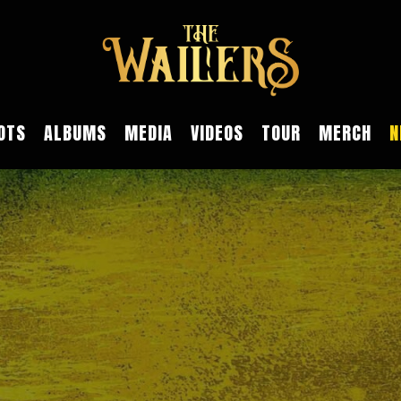
OTS
ALBUMS
MEDIA
VIDEOS
TOUR
MERCH
N