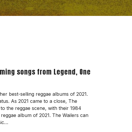
orming songs from Legend, One
her best-selling reggae albums of 2021.
tus. As 2021 came to a close, The
o the reggae scene, with their 1984
ng reggae album of 2021. The Wailers can
sic…