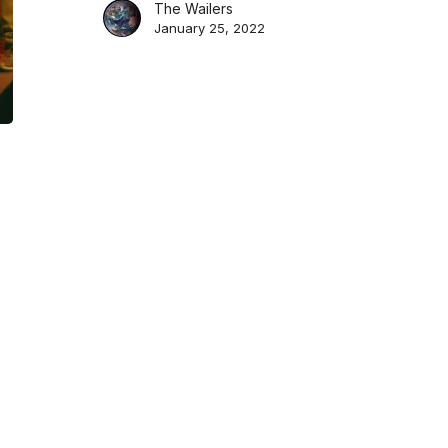
Greatest
The Wailers
January 25, 2022
Hits