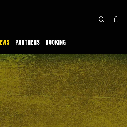
search
EWS
PARTNERS
BOOKING