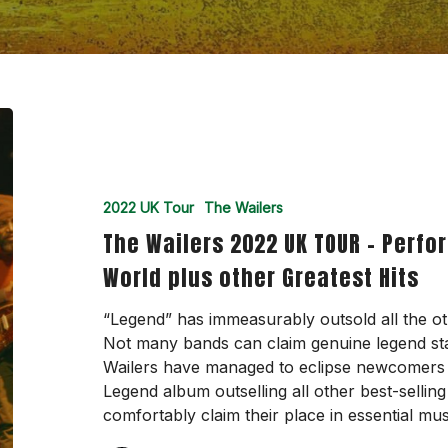
The
Wailers
2022
UK
2022 UK Tour
The Wailers
TOUR
The Wailers 2022 UK TOUR – Perf
–
Performing
World plus other Greatest Hits
songs
from
“Legend” has immeasurably outsold all the ot
Legend,
Not many bands can claim genuine legend sta
One
Wailers have managed to eclipse newcomers t
World
Legend album outselling all other best-selli
plus
comfortably claim their place in essential mu
other