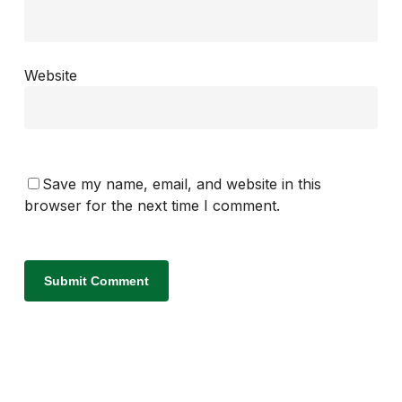
Website
Save my name, email, and website in this
browser for the next time I comment.