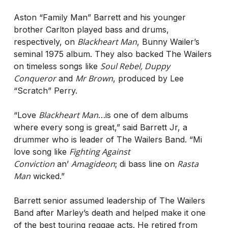
Aston “Family Man” Barrett and his younger
brother Carlton played bass and drums,
Blackheart Man
respectively, on
, Bunny Wailer’s
seminal 1975 album. They also backed The Wailers
Soul Rebel, Duppy
on timeless songs like
Conqueror
Mr Brown
and
, produced by Lee
“Scratch” Perry.
Blackheart Man
“Love
…is one of dem albums
where every song is great,” said Barrett Jr, a
drummer who is leader of The Wailers Band. “Mi
Fighting Against
love song like
Conviction
Amagideon
Rasta
an’
; di bass line on
Man
wicked.”
Barrett senior assumed leadership of The Wailers
Band after Marley’s death and helped make it one
of the best touring reggae acts. He retired from