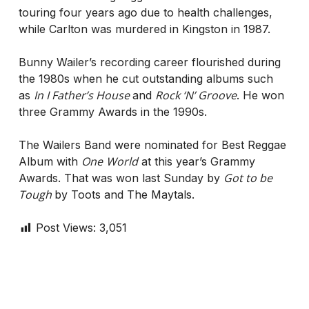
touring four years ago due to health challenges,
while Carlton was murdered in Kingston in 1987.
Bunny Wailer’s recording career flourished during
the 1980s when he cut outstanding albums such
In I Father’s House
Rock ‘N’ Groove
as
and
. He won
three Grammy Awards in the 1990s.
The Wailers Band were nominated for Best Reggae
One
World
Album with
at this year’s Grammy
Got to be
Awards. That was won last Sunday by
Tough
by Toots and The Maytals.
Post Views:
3,051