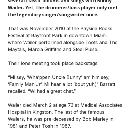
several classic albums and songs with Bunny
Wailer. Yet, the drummer/bass player only met
the legendary singer/songwriter once.
That was November 2010 at the Bayside Rocks
Festival at Bayfront Park in downtown Miami,
where Wailer performed alongside Toots and The
Maytals, Marcia Griffiths and Steel Pulse.
Their lone meeting took place backstage.
“Mi sey, ‘Wha’ppen Uncle Bunny’ an’ him sey,
‘Family Man Jr’. Mi hear a lot ’bout yuh’,” Barrett
recalled. “Wi had a great chat.”
Wailer died March 2 at age 73 at Medical Associates
Hospital in Kingston. The last of the famous
Wailers, he was pre-deceased by Bob Marley in
1981 and Peter Tosh in 1987.