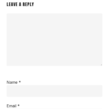
LEAVE A REPLY
Name
*
Email
*