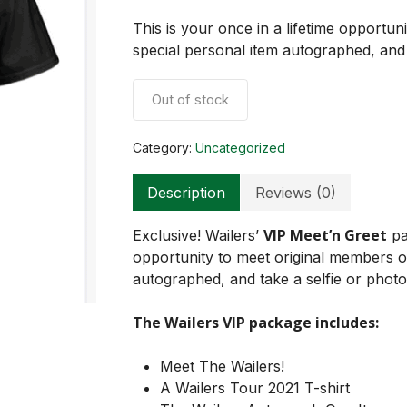
This is your once in a lifetime opportun
special personal item autographed, and 
Out of stock
Category:
Uncategorized
Description
Reviews (0)
VIP Meet’n Greet
Exclusive! Wailers’
pa
opportunity to meet original members 
autographed, and take a selfie or photo
The Wailers VIP package includes:
Meet The Wailers!
A Wailers Tour 2021 T-shirt