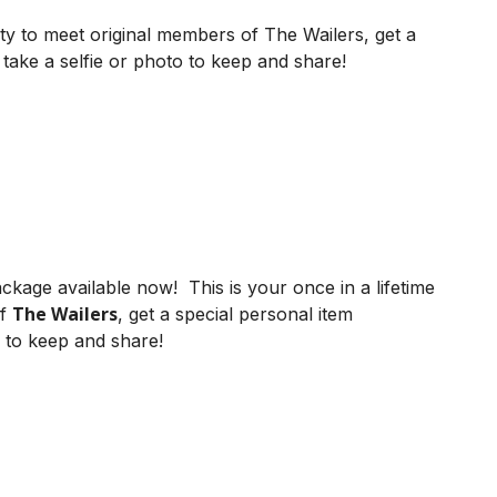
ity to meet original members of The Wailers, get a
take a selfie or photo to keep and share!
ckage available now! This is your once in a lifetime
The Wailers
of
, get a special personal item
 to keep and share!