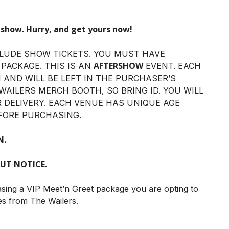
 show. Hurry, and get yours now!
LUDE SHOW TICKETS. YOU MUST HAVE
AFTERSHOW
 PACKAGE. THIS IS AN
EVENT. EACH
N AND WILL BE LEFT IN THE PURCHASER’S
WAILERS MERCH BOOTH, SO BRING ID. YOU WILL
R DELIVERY. EACH VENUE HAS UNIQUE AGE
FORE PURCHASING.
N.
UT NOTICE.
asing a VIP Meet’n Greet package you are opting to
es from The Wailers.