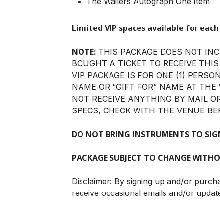
The Wailers Autograph One Item
Limited VIP spaces available for each
NOTE:
THIS PACKAGE DOES NOT INC
BOUGHT A TICKET TO RECEIVE THIS
VIP PACKAGE IS FOR ONE (1) PERSO
NAME OR “GIFT FOR” NAME AT THE 
NOT RECEIVE ANYTHING BY MAIL O
SPECS, CHECK WITH THE VENUE BE
DO NOT BRING INSTRUMENTS TO SIG
PACKAGE SUBJECT TO CHANGE WITHO
Disclaimer: By signing up and/or purch
receive occasional emails and/or updat