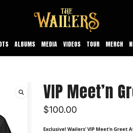
OTS
ALBUMS
MEDIA
VIDEOS
TOUR
MERCH
N
VIP Meet’n Gr
$
100.00
Exclusive! Wailers’ VIP Meet’n Greet