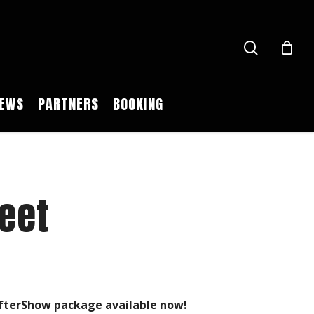
search
EWS
PARTNERS
BOOKING
eet
 AfterShow package available now!