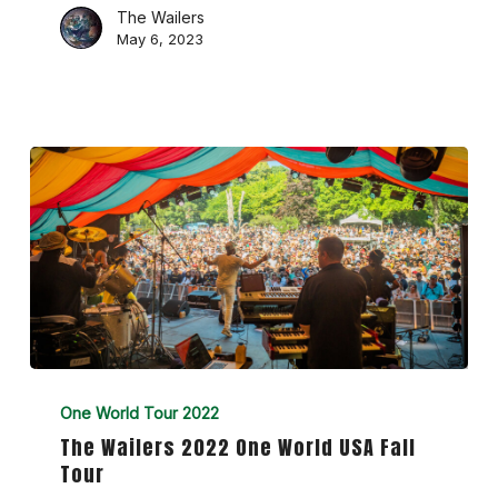
The Wailers
May 6, 2023
The
Wailers
One World Tour 2022
2022
The Wailers 2022 One World USA Fall
One
Tour
World