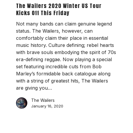
2020
The Wailers 2020 Winter US Tour
Winter
Kicks Off This Friday
US
Tour
Not many bands can claim genuine legend
Kicks
status. The Wailers, however, can
Off
comfortably claim their place in essential
This
music history. Culture defining; rebel hearts
Friday
with brave souls embodying the spirit of 70s
era-defining reggae. Now playing a special
set featuring incredible cuts from Bob
Marley’s formidable back catalogue along
with a string of greatest hits, The Wailers
are giving you…
The Wailers
January 16, 2020