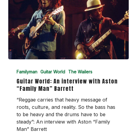
Guitar
World:
Familyman
Guitar World
The Wailers
An
Guitar World: An interview with Aston
interview
“Family Man” Barrett
with
Aston
“Reggae carries that heavy message of
“Family
roots, culture, and reality. So the bass has
Man”
to be heavy and the drums have to be
Barrett
steady”: An interview with Aston “Family
Man” Barrett