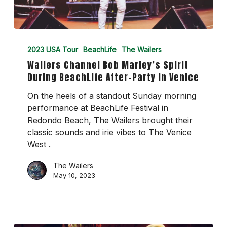
Wailers
Channel
2023 USA Tour
BeachLife
The Wailers
Bob
Wailers Channel Bob Marley’s Spirit
Marley’s
During BeachLife After-Party In Venice
Spirit
During
On the heels of a standout Sunday morning
BeachLife
performance at BeachLife Festival in
After-
Redondo Beach, The Wailers brought their
Party
classic sounds and irie vibes to The Venice
In
West .
Venice
The Wailers
May 10, 2023