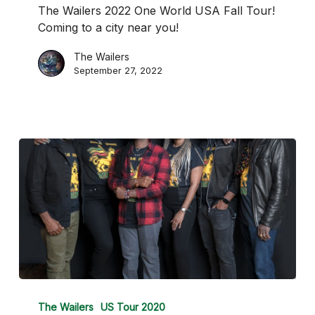
USA
The Wailers 2022 One World USA Fall Tour!
Fall
Coming to a city near you!
Tour
The Wailers
September 27, 2022
The
Wailers
The Wailers
US Tour 2020