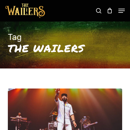
Skip
Men
to
search
main
content
Tag
THE WAILERS