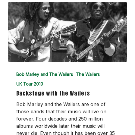
Backstage
with
Bob Marley and The Wailers
The Wailers
the
UK Tour 2019
Wailers
Backstage with the Wailers
Bob Marley and the Wailers are one of
those bands that their music will live on
forever. Four decades and 250 million
albums worldwide later their music will
never die. Even though it has been over 35