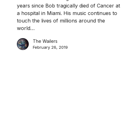
years since Bob tragically died of Cancer at
a hospital in Miami. His music continues to
touch the lives of millions around the
world…
The Wailers
February 26, 2019