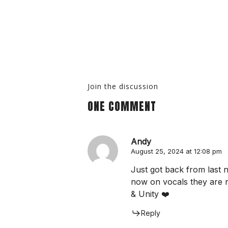
Join the discussion
ONE COMMENT
Andy
August 25, 2024 at 12:08 pm
Just got back from last 
now on vocals they are 
& Unity ❤️
Reply