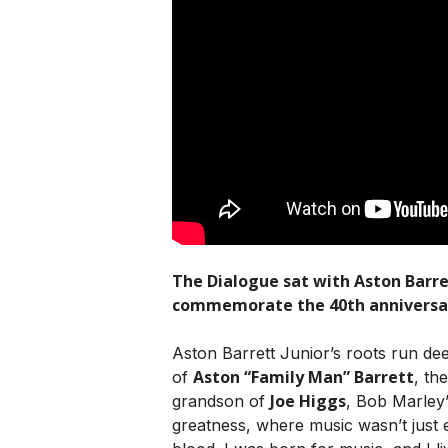
The Dialogue sat with Aston Barret
commemorate the 40th anniversary
Aston Barrett Junior’s roots run dee
Aston “Family Man” Barrett
of
, th
Joe Higgs
grandson of
, Bob Marley
greatness, where music wasn’t just e