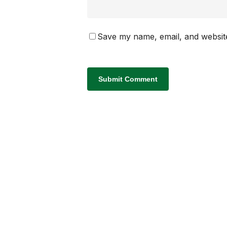
Save my name, email, and website