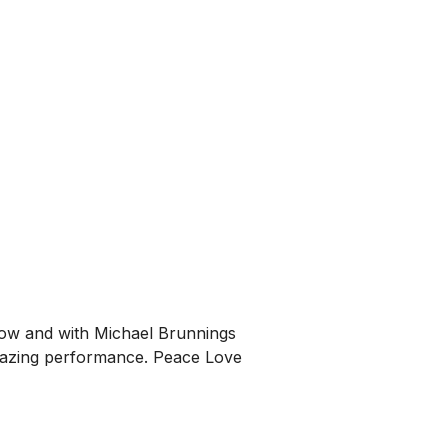
 now and with Michael Brunnings
amazing performance. Peace Love