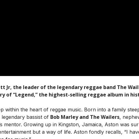
t Jr, the leader of the legendary reggae band The Wailer
 of “Legend,” the highest-selling reggae album in hist
p within the heart of reggae music. Born into a family steepe
Bob Marley and The Wailers
e legendary bassist of
, neph
’s mentor. Growing up in Kingston, Jamaica, Aston was su
ntertainment but a way of life. Aston fondly recalls, “I hav