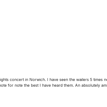
nights concert in Norwich. I have seen the wailers 5 times
note for note the best I have heard them. An absolutely 