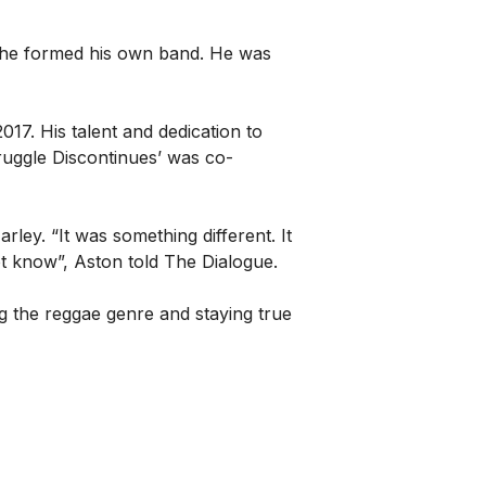
n, he formed his own band. He was
017. His talent and dedication to
uggle Discontinues’ was co-
arley. “It was something different. It
t know”, Aston told The Dialogue.
ng the reggae genre and staying true