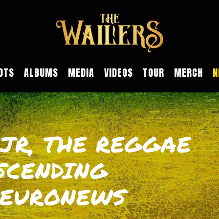
OTS
ALBUMS
MEDIA
VIDEOS
TOUR
MERCH
N
JR, THE REGGAE
SCENDING
 EURONEWS