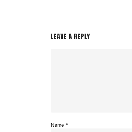
LEAVE A REPLY
Name
*