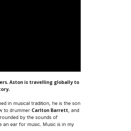
s. Aston is travelling globally to
ory.
d in musical tradition, he is the son
Carlton Barrett
ew to drummer
, and
rrounded by the sounds of
e an ear for music. Music is in my