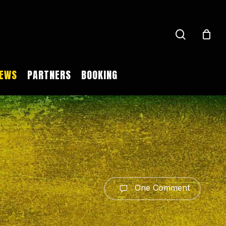
search
EWS
PARTNERS
BOOKING
One Comment