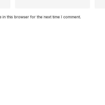
 in this browser for the next time I comment.