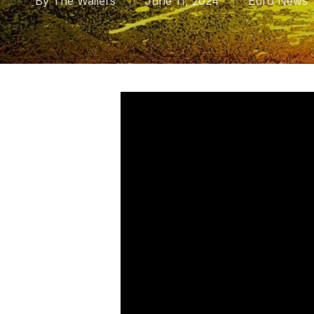
By
The Wailers
June 11, 2024
Euro News