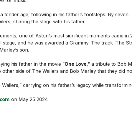
ve for music.”
 a tender age, following in his father’s footsteps. By seve
lers, sharing the stage with his father.
evements, one of Aston’s most significant moments came in 2
l stage, and he was awarded a Grammy. The track ‘The Str
Marley’s son.
One Love
ying his father in the movie “
,” a tribute to Bob M
other side of The Wailers and Bob Marley that they did no
Wailers,” carrying on his father’s legacy while transformi
.com
on May 25 2024