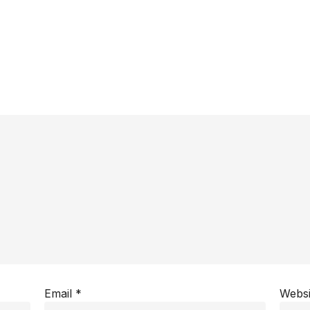
Email
*
Websi