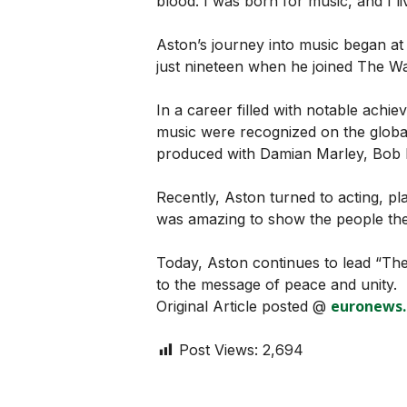
blood. I was born for music, and I li
Aston’s journey into music began at
just nineteen when he joined The Wai
In a career filled with notable achi
music were recognized on the globa
produced with Damian Marley, Bob 
Recently, Aston turned to acting, pla
was amazing to show the people the 
Today, Aston continues to lead “The 
to the message of peace and unity.
euronews
Original Article posted @
Post Views:
2,694