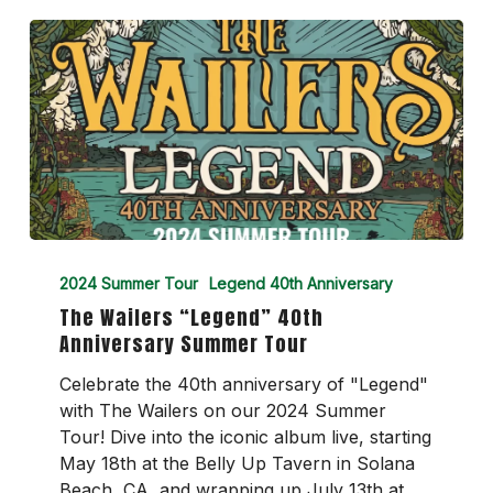
The
Wailers
2024 Summer Tour
Legend 40th Anniversary
“Legend”
The Wailers “Legend” 40th
40th
Anniversary Summer Tour
Anniversary
Summer
Celebrate the 40th anniversary of "Legend"
Tour
with The Wailers on our 2024 Summer
Tour! Dive into the iconic album live, starting
May 18th at the Belly Up Tavern in Solana
Beach, CA, and wrapping up July 13th at