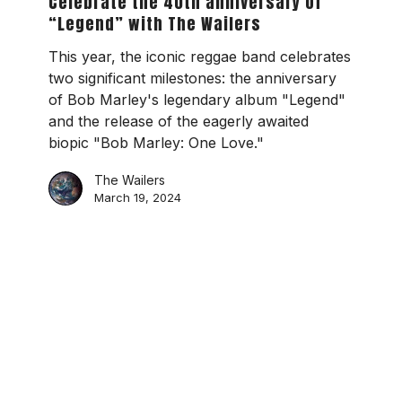
Celebrate the 40th anniversary of
anniversary
“Legend” with The Wailers
of
“Legend”
This year, the iconic reggae band celebrates
with
two significant milestones: the anniversary
The
of Bob Marley's legendary album "Legend"
Wailers
and the release of the eagerly awaited
biopic "Bob Marley: One Love."
The Wailers
March 19, 2024