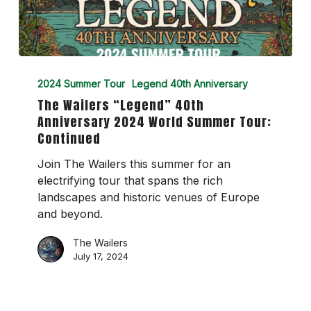
The
Wailers
2024 Summer Tour
Legend 40th Anniversary
“Legend”
The Wailers “Legend” 40th
40th
Anniversary 2024 World Summer Tour:
Anniversary
Continued
2024
World
Join The Wailers this summer for an
Summer
electrifying tour that spans the rich
Tour:
landscapes and historic venues of Europe
Continued
and beyond.
The Wailers
July 17, 2024