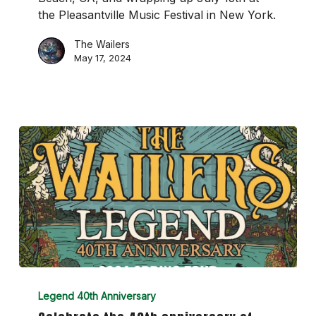
the Pleasantville Music Festival in New York.
The Wailers
May 17, 2024
Celebrate
the
Legend 40th Anniversary
40th