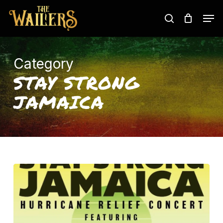
Skip
Men
to
search
main
content
Category
STAY STRONG
JAMAICA