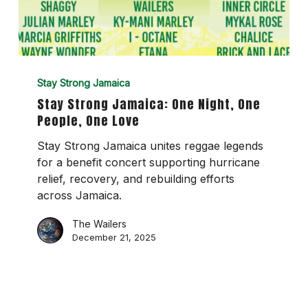
Stay
Strong
Stay Strong Jamaica
Jamaica:
Stay Strong Jamaica: One Night, One
One
People, One Love
Night,
One
Stay Strong Jamaica unites reggae legends
People,
for a benefit concert supporting hurricane
One
relief, recovery, and rebuilding efforts
Love
across Jamaica.
The Wailers
December 21, 2025