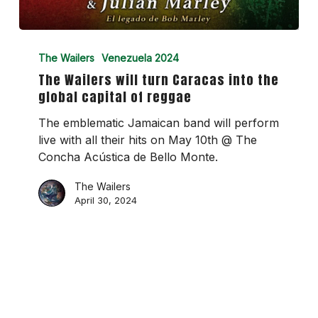
The
Wailers
The Wailers
Venezuela 2024
will
The Wailers will turn Caracas into the
turn
global capital of reggae
Caracas
into
The emblematic Jamaican band will perform
the
live with all their hits on May 10th @ The
global
Concha Acústica de Bello Monte.
capital
The Wailers
of
April 30, 2024
reggae