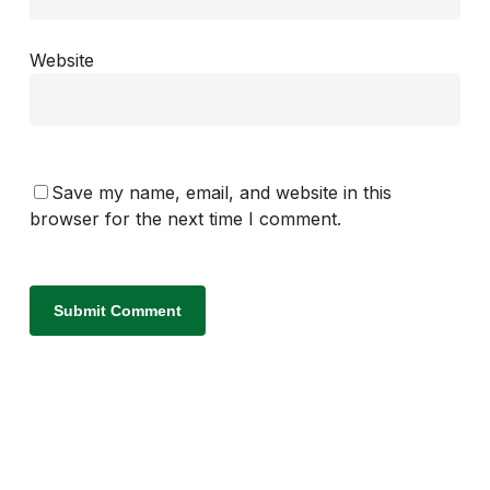
Website
Save my name, email, and website in this
browser for the next time I comment.