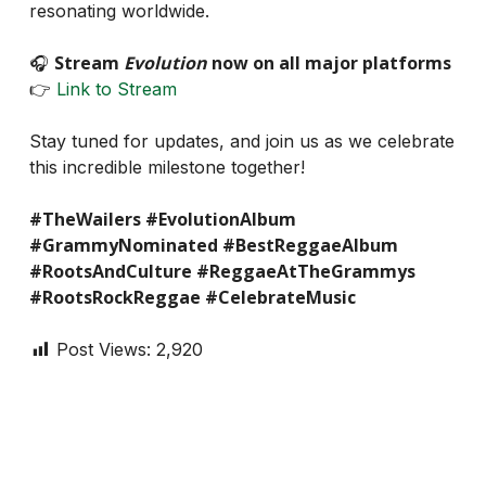
resonating worldwide.
Stream
Evolution
now on all major platforms
🎧
👉
Link to Stream
Stay tuned for updates, and join us as we celebrate
this incredible milestone together!
#TheWailers #EvolutionAlbum
#GrammyNominated #BestReggaeAlbum
#RootsAndCulture #ReggaeAtTheGrammys
#RootsRockReggae #CelebrateMusic
Post Views:
2,920