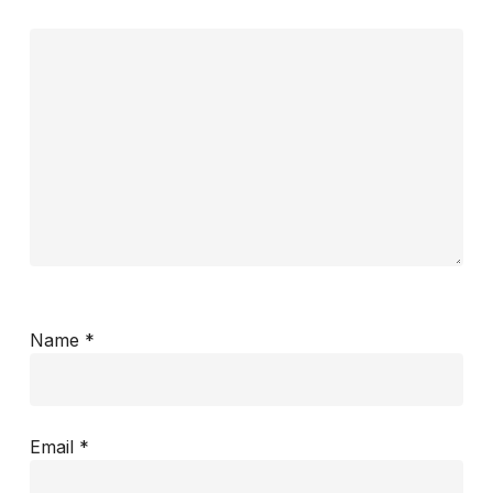
Name
*
Email
*