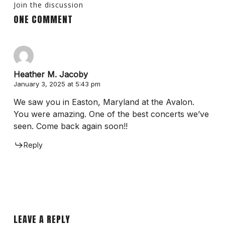
Join the discussion
ONE COMMENT
Heather M. Jacoby
January 3, 2025 at 5:43 pm
We saw you in Easton, Maryland at the Avalon.
You were amazing. One of the best concerts we’ve
seen. Come back again soon!!
Reply
LEAVE A REPLY