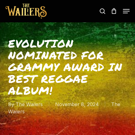
Skip
Men
to
search
main
content
EVOLUTION
NOMINATED FOR
GRAMMY AWARD IN
BEST REGGAE
ALBUM!
By
The Wailers
November 8, 2024
The
Wailers