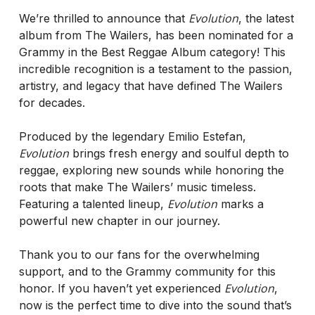
Evolution
We’re thrilled to announce that
, the latest
album from The Wailers, has been nominated for a
Grammy in the Best Reggae Album category! This
incredible recognition is a testament to the passion,
artistry, and legacy that have defined The Wailers
for decades.
Produced by the legendary Emilio Estefan,
Evolution
brings fresh energy and soulful depth to
reggae, exploring new sounds while honoring the
roots that make The Wailers’ music timeless.
Evolution
Featuring a talented lineup,
marks a
powerful new chapter in our journey.
Thank you to our fans for the overwhelming
support, and to the Grammy community for this
Evolution
honor. If you haven’t yet experienced
,
now is the perfect time to dive into the sound that’s