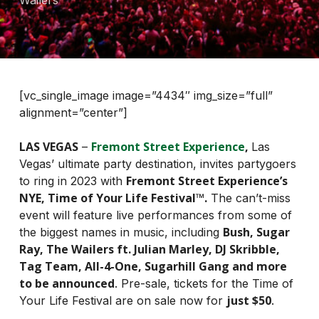
Wailers
[vc_single_image image=”4434″ img_size=”full”
alignment=”center”]
LAS VEGAS
Fremont Street Experience
,
–
Las
Vegas’ ultimate party destination, invites partygoers
Fremont Street Experience’s
to ring in 2023 with
NYE, Time of Your Life Festival™.
The can’t-miss
event will feature live performances from some of
Bush, Sugar
the biggest names in music, including
Ray, The Wailers ft. Julian Marley, DJ Skribble,
Tag Team, All-4-One, Sugarhill Gang and more
to be announced
. Pre-sale, tickets for the Time of
just $50
Your Life Festival are on sale now for
.