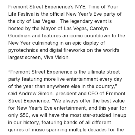
Fremont Street Experience’s NYE, Time of Your
Life Festival is the official New Year’s Eve party of
the city of Las Vegas. The legendary event is
hosted by the Mayor of Las Vegas, Carolyn
Goodman and features an iconic countdown to the
New Year culminating in an epic display of
pyrotechnics and digital fireworks on the world’s
largest screen, Viva Vision.
“Fremont Street Experience is the ultimate street
party featuring more live entertainment every day
of the year than anywhere else in the country,”
said Andrew Simon, president and CEO of Fremont
Street Experience. “We always offer the best value
for New Year’s Eve entertainment, and this year for
only $50, we will have the most star-studded lineup
in our history, featuring bands of all different
genres of music spanning multiple decades for the