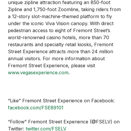
unique zipline attraction featuring an 850-foot
Zipline and 1,750-foot Zoomline, taking riders from
a 12-story slot-machine-themed platform to fly
under the iconic Viva Vision canopy. With direct
pedestrian access to eight of Fremont Street’s
world-renowned casino hotels, more than 70
restaurants and specialty retail kiosks, Fremont
Street Experience attracts more than 24 million
annual visitors. For more information about
Fremont Street Experience, please visit
www.vegasexperience.com
.
“Like” Fremont Street Experience on Facebook:
facebook.com/FSE89101
“Follow” Fremont Street Experience (@FSELV) on
Twitter:
twitter.com/FSELV