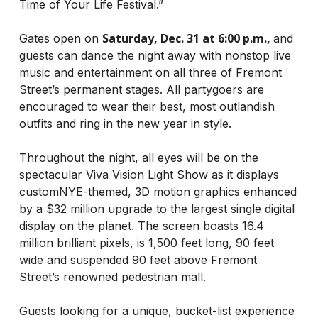
Time of Your Life Festival.”
Saturday, Dec. 31 at 6:00 p.m.,
Gates open on
and
guests can dance the night away with nonstop live
music and entertainment on all three of Fremont
Street’s permanent stages. All partygoers are
encouraged to wear their best, most outlandish
outfits and ring in the new year in style.
Throughout the night, all eyes will be on the
spectacular Viva Vision Light Show as it displays
customNYE-themed, 3D motion graphics enhanced
by a $32 million upgrade to the largest single digital
display on the planet. The screen boasts 16.4
million brilliant pixels, is 1,500 feet long, 90 feet
wide and suspended 90 feet above Fremont
Street’s renowned pedestrian mall.
Guests looking for a unique, bucket-list experience