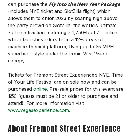
Fly Into the New Year Package
can purchase the
(includes NYE ticket and SlotZilla flight) which
allows them to enter 2023 by soaring high above
the party crowd on SlotZilla, the world’s ultimate
zipline attraction featuring a 1,750-foot Zoomline,
which launches riders from a 12-story slot
machine-themed platform, flying up to 35 MPH
superhero-style under the iconic Viva Vision
canopy.
Tickets for Fremont Street Experience’s NYE, Time
of Your Life Festival are on sale now and can be
purchased
online
. Pre-sale prices for this event are
$50 (guests must be 21 or older to purchase and
attend). For more information visit
www.vegasexperience.com
.
About Fremont Street Experience