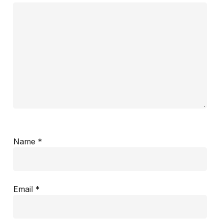
Name
*
Email
*