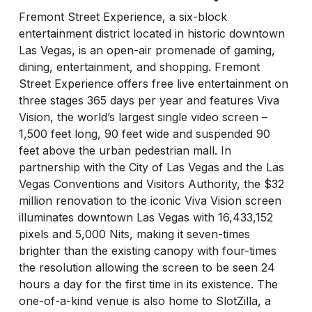
Fremont Street Experience, a six-block
entertainment district located in historic downtown
Las Vegas, is an open-air promenade of gaming,
dining, entertainment, and shopping. Fremont
Street Experience offers free live entertainment on
three stages 365 days per year and features Viva
Vision, the world’s largest single video screen –
1,500 feet long, 90 feet wide and suspended 90
feet above the urban pedestrian mall. In
partnership with the City of Las Vegas and the Las
Vegas Conventions and Visitors Authority, the $32
million renovation to the iconic Viva Vision screen
illuminates downtown Las Vegas with 16,433,152
pixels and 5,000 Nits, making it seven-times
brighter than the existing canopy with four-times
the resolution allowing the screen to be seen 24
hours a day for the first time in its existence. The
one-of-a-kind venue is also home to SlotZilla, a