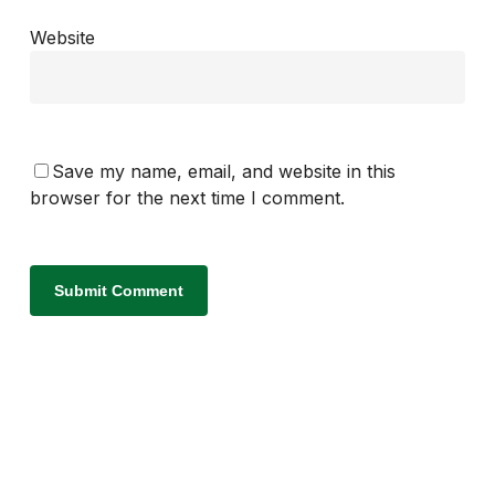
Website
Save my name, email, and website in this
browser for the next time I comment.