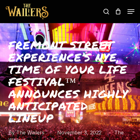
Skip
Men
to
search
main
content
FREMONT STREET
EXPERIENCE’S NYE,
TIME OF YOUR LIFE
FESTIVAL™
ANNOUNCES HIGHLY
ANTICIPATED
LINEUP
By
The Wailers
November 3, 2022
The