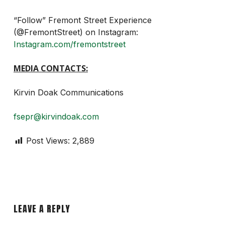
“Follow” Fremont Street Experience
(@FremontStreet) on Instagram:
Instagram.com/fremontstreet
MEDIA CONTACTS:
Kirvin Doak Communications
fsepr@kirvindoak.com
Post Views:
2,889
LEAVE A REPLY