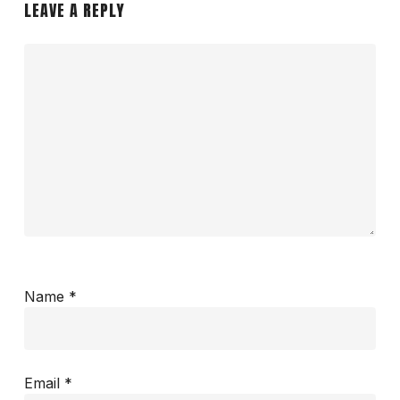
LEAVE A REPLY
Name
*
Email
*