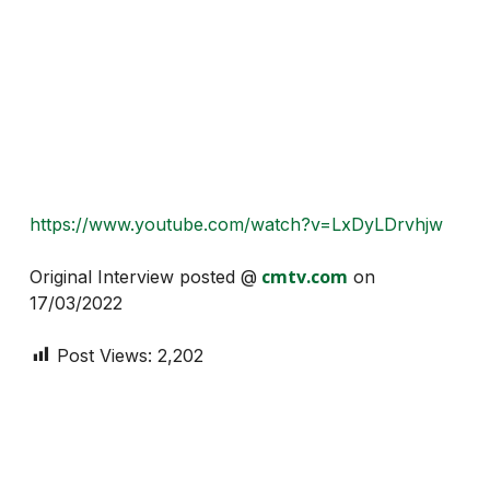
https://www.youtube.com/watch?v=LxDyLDrvhjw
cmtv.com
Original Interview posted @
on
17/03/2022
Post Views:
2,202