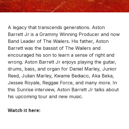
A legacy that transcends generations. Aston
Barrett Jr is a Grammy Winning Producer and now
Band Leader of The Wailers. His father, Aston
Barrett was the bassist of The Wailers and
encouraged his son to learn a sense of right and
wrong. Aston Barrett Jr enjoys playing the guitar,
drums, bass, and organ for Daniel Marley, Junior
Reed, Julian Marley, Kwame Bediaco, Aka Beka,
Jessee Royale, Reggae Force, and many more. In
this Sunrise interview, Aston Barrett Jr talks about
his upcoming tour and new music.
Watch it here: