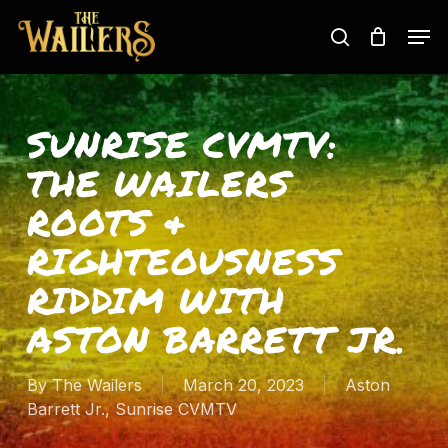
Skip
Men
to
search
main
content
SUNRISE CVMTV:
THE WAILERS
ROOTS &
RIGHTEOUSNESS
RIDDIM WITH
ASTON BARRETT JR.
By
The Wailers
March 20, 2023
Aston
Barrett Jr.
,
Sunrise CVMTV