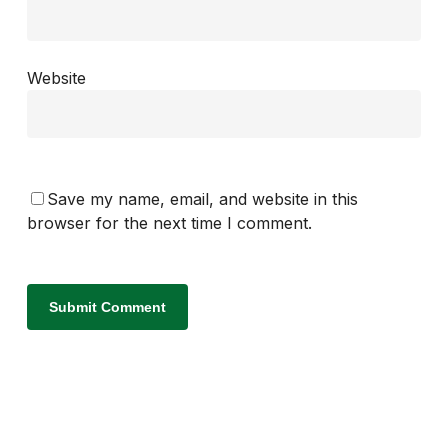
Website
Save my name, email, and website in this
browser for the next time I comment.