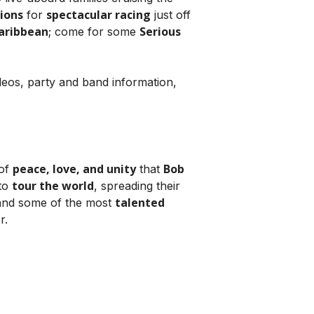
tions
spectacular racing
for
just off
aribbean
Serious
; come for some
ideos, party and band information,
peace, love, and unity
Bob
 of
that
tour the world
to
, spreading their
talented
nd some of the most
r.