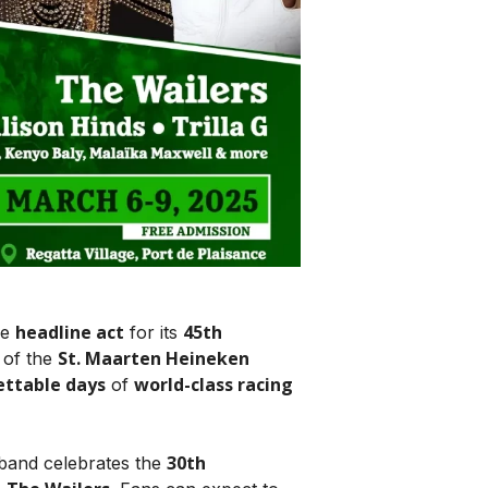
headline act
45th
he
for its
St. Maarten Heineken
of the
ettable days
world-class racing
of
30th
 band celebrates the