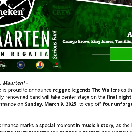
t. Maarten]
–
a
reggae legends The Wailers
is proud to announce
as t
final night
lly renowned band will take center stage on the
Sunday, March 9, 2025
four unforg
formance on
, to cap off
music history
rformance marks a special moment in
, as the