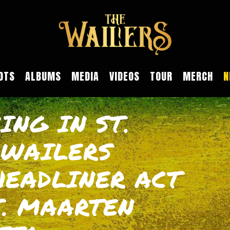
OTS
ALBUMS
MEDIA
VIDEOS
TOUR
MERCH
N
ING IN ST.
 WAILERS
HEADLINER ACT
T. MAARTEN