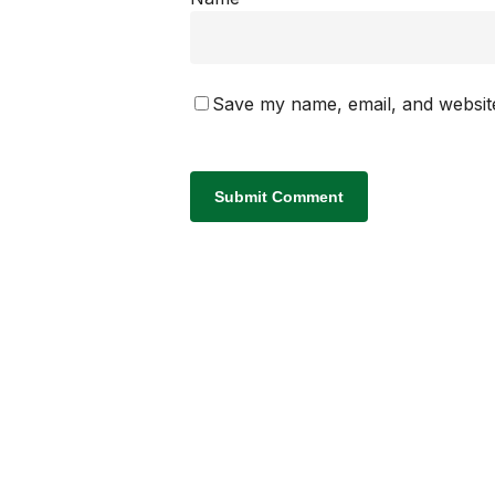
Save my name, email, and website