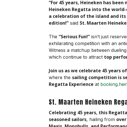
“For 45 years, Heineken has been 
Heineken Regatta into the world-cl
a celebration of the island and it
edition!”
St. Maarten Heineke
said
“Serious Fun!”
The
isn’t just reserv
exhilarating competition with an ant
Witness a matchup between duelin
top perfo
which continue to attract
Join us as we celebrate 45 years of
sailing competition is s
where the
Regatta Experience
at
booking.hei
St. Maarten Heineken Reg
Celebrating 45 years, this Regatt
seasoned sailors
over
, hailing from
Maxis, Monohulls, and Performanc