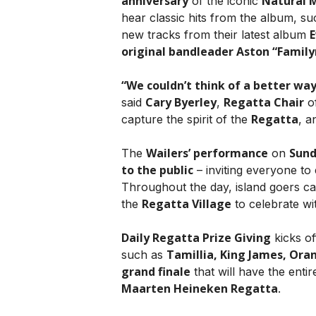
anniversary
Natural 
of the iconic
hear classic hits from the album, s
E
new tracks from their latest album
original bandleader Aston “Famil
“We couldn’t think of a better way
Cary Byerley
Regatta Chair
said
,
o
Regatta
capture the spirit of the
, a
Wailers’ performance
Sun
The
on
to the public
– inviting everyone to 
Throughout the day, island goers c
Regatta Village
the
to celebrate wi
Daily Regatta Prize Giving
kicks of
Tamillia, King James, Oran
such as
grand finale
that will have the enti
Maarten Heineken Regatta
.