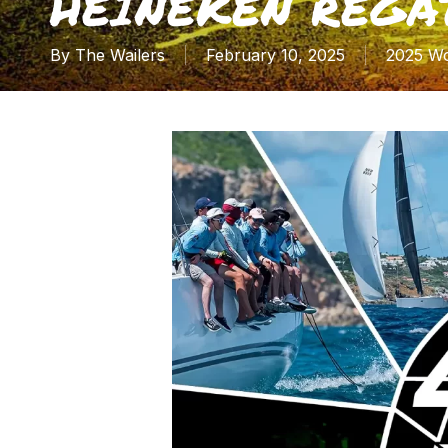
HEINEKEN REGA
By
The Wailers
February 10, 2025
2025 Wo