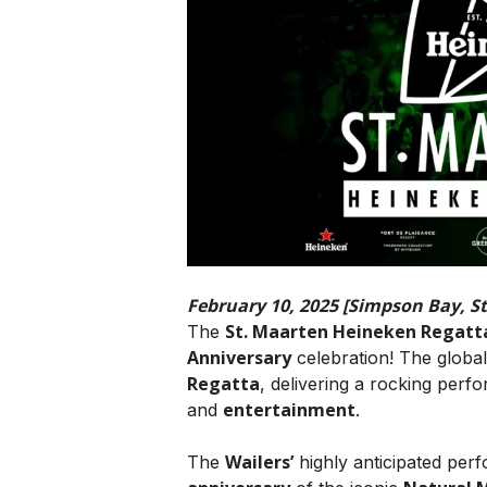
February 10, 2025 [Simpson Bay, S
St. Maarten Heineken Regatt
The
Anniversary
celebration! The globa
Regatta
, delivering a rocking per
entertainment
and
.
Wailers’
The
highly anticipated pe