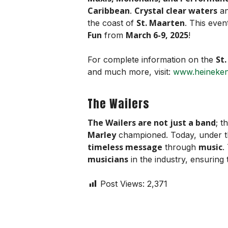
Caribbean
Crystal clear waters
.
a
St. Maarten
the coast of
. This even
Fun
March 6-9, 2025
from
!
St
For complete information on the
and much more, visit:
www.heineken
The Wailers
The Wailers are not just a band
; t
Marley
championed. Today, under 
timeless message
music
through
.
musicians
in the industry, ensuring
Post Views:
2,371