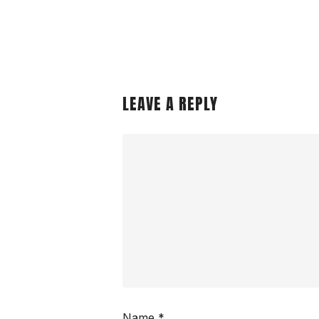
LEAVE A REPLY
Name
*