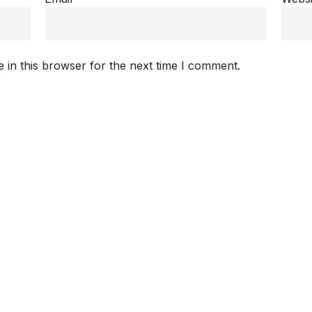
 in this browser for the next time I comment.