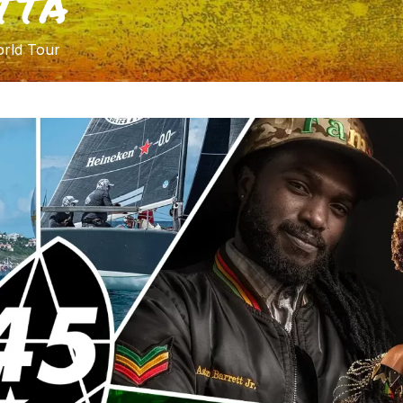
TTA
rld Tour