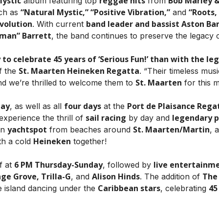
Mystic
reggae hits
Bob Marley &
album featuring top
from
“Natural Mystic,” “Positive Vibration,”
“Roots,
uch as
and
volution
band leader and bassist Aston Barr
. With current
yman” Barrett
, the band continues to preserve the legacy o
 to celebrate 45 years of ‘Serious Fun!’ than with the l
St. Maarten Heineken Regatta
f the
. “Their timeless mus
St. Maarten
nd we’re thrilled to welcome them to
for this m
day
four days
Port de Plaisance Rega
, as well as all
at the
sail racing
legendary p
experience the thrill of
by day and
yachtspot
St. Maarten/Martin
an
from beaches around
, 
Heineken
th a cold
together!
6 PM Thursday-Sunday
live entertainm
f at
, followed by
ge Grove, Trilla-G
Alison Hinds
The
, and
. The addition of
Caribbean stars
45
re island dancing under the
, celebrating