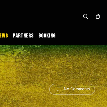
search
EWS
PARTNERS
BOOKING
No Comments