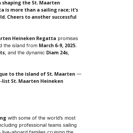
n shaping the St. Maarten
is more than a sailing race; it’s
rld. Cheers to another successful
arten Heineken Regatta
promises
March 6-9, 2025
nd the island from
.
ts
Diam 24s
, and the dynamic
,
ique to the island of St. Maarten
—
-list St. Maarten Heineken
ing
with some of the world’s most
including professional teams sailing
 live-aboard families cruising the