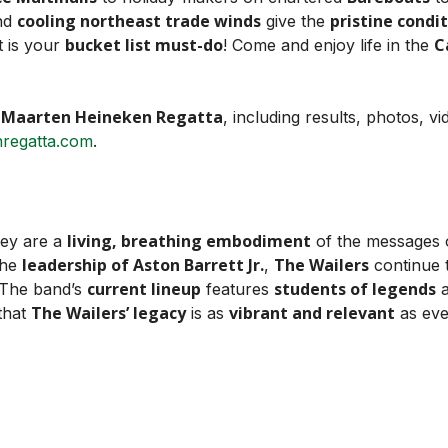
cooling northeast trade winds
pristine condi
nd
give the
bucket list must-do
C
t is your
! Come and enjoy life in the
. Maarten Heineken Regatta
, including results, photos, v
regatta.com
.
living, breathing embodiment
hey are a
of the messages
leadership of Aston Barrett Jr.
The Wailers
the
,
continue 
current lineup
students of legends
 The band’s
features
a
The Wailers’ legacy
vibrant and relevant
 that
is as
as eve