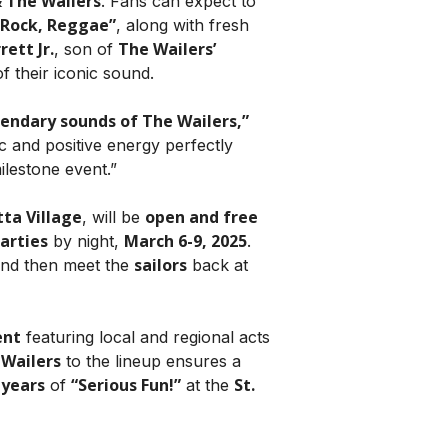
 The Wailers
. Fans can expect to
 Rock, Reggae”
, along with fresh
ett Jr.
The Wailers’
, son of
f their iconic sound.
egendary sounds of The Wailers,”
ic and positive energy perfectly
ilestone event.”
tta Village
open and free
, will be
arties
March 6-9, 2025
by night,
.
sailors
and then meet the
back at
ent
featuring local and regional acts
 Wailers
to the lineup ensures a
 years
“Serious Fun!”
St.
of
at the