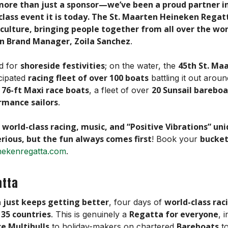
more than just a sponsor—we’ve been a proud partner i
ass event it is today. The St. Maarten Heineken Regatta 
s culture, bringing people together from all over the wo
n Brand Manager, Zoila Sanchez
.
shoreside festivities
45th St. Ma
ed for
; on the water, the
racing fleet of over 100 boats
icipated
battling it out arou
76-ft Maxi race boats
20 Sunsail bareboa
g
, a fleet of over
rmance sailors
.
 world-class racing, music, and “Positive Vibrations” un
erious, but the fun always comes first
bucket
! Book your
nekenregatta.com
.
atta
a just keeps getting better
world-class rac
, four days of
 35 countries
Regatta for everyone
. This is genuinely a
, 
e Multihulls
Bareboats
to holiday-makers on chartered
to