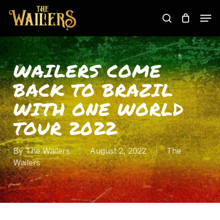
Skip
Men
to
search
main
content
WAILERS COME
BACK TO BRAZIL
WITH ONE WORLD
TOUR 2022
By
The Wailers
August 2, 2022
The
Wailers