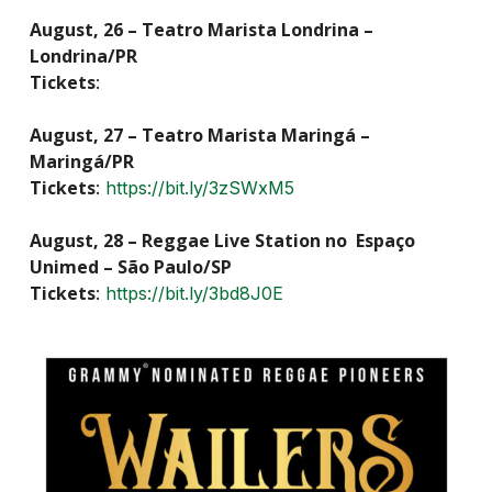
August, 26 – Teatro Marista Londrina –
Londrina/PR
Tickets
:
August, 27 – Teatro Marista Maringá –
Maringá/PR
Tickets
:
https://bit.ly/3zSWxM5
August, 28 – Reggae Live Station no Espaço
Unimed – São Paulo/SP
Tickets
:
https://bit.ly/3bd8J0E