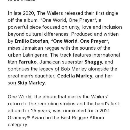
In late 2020, The Wailers released their first single
off the album, “One World, One Prayer”, a
powerful piece focused on unity, love and inclusion
beyond cultural differences. Produced and written
Emilio Estefan
One World, One Prayer
by
, “
“,
mixes Jamaican reggae with the sounds of the
urban Latin genre. The track features international
Farruko
Shaggy,
titan
, Jamaican superstar
and
continues the legacy of Bob Marley alongside the
Cedella Marley
great man’s daughter,
, and her
Skip Marley
son
.
One World, the album that marks the Wailers’
return to the recording studios and the band’s first
album for 25 years, was nominated for a 2021
Grammy® Award in the Best Reggae Album
category.