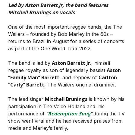
Led by Aston Barrett Jr, the band features
Mitchell Brunings on vocals
One of the most important reggae bands, the The
Wailers – founded by Bob Marley in the 60s –
returns to Brazil in August for a series of concerts
as part of the One World Tour 2022.
Aston Barrett Jr
The band is led by
., himself
Aston
reggae royalty as son of legendary bassist
“Family Man” Barrett
Carlton
, and nephew of
“Carly” Barrett
, The Wailers original drummer.
Mitchell Brunings
The lead singer
is known by his
participation in The Voice Holland and his
“
Redemption Song
”
performance of
during the TV
show went viral and he had received praises from
media and Marley’s family.