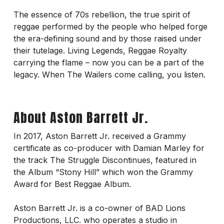
The essence of 70s rebellion, the true spirit of
reggae performed by the people who helped forge
the era-defining sound and by those raised under
their tutelage. Living Legends, Reggae Royalty
carrying the flame – now you can be a part of the
legacy. When The Wailers come calling, you listen.
About Aston Barrett Jr.
In 2017, Aston Barrett Jr. received a Grammy
certificate as co-producer with Damian Marley for
the track The Struggle Discontinues, featured in
the Album “Stony Hill” which won the Grammy
Award for Best Reggae Album.
Aston Barrett Jr. is a co-owner of BAD Lions
Productions, LLC. who operates a studio in