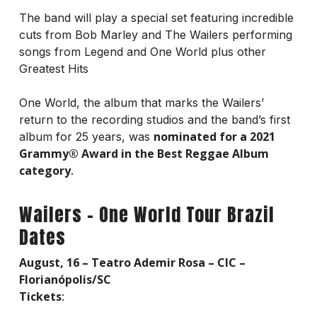
The band will play a special set featuring incredible
cuts from Bob Marley and The Wailers performing
songs from Legend and One World plus other
Greatest Hits
One World, the album that marks the Wailers’
return to the recording studios and the band’s first
nominated for a 2021
album for 25 years, was
Grammy® Award in the Best Reggae Album
category
.
Wailers – One World Tour Brazil
Dates
August, 16 – Teatro Ademir Rosa – CIC –
Florianópolis/SC
Tickets
: