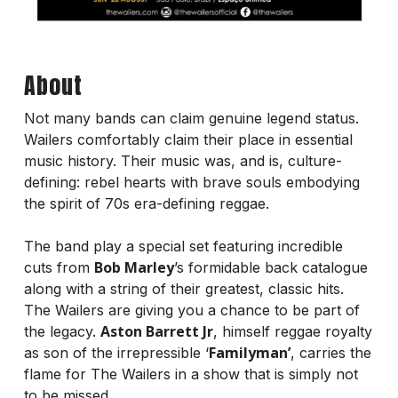
About
Not many bands can claim genuine legend status.
Wailers comfortably claim their place in essential
music history. Their music was, and is, culture-
defining: rebel hearts with brave souls embodying
the spirit of 70s era-defining reggae.
The band play a special set featuring incredible
Bob Marley
cuts from
’s formidable back catalogue
along with a string of their greatest, classic hits.
The Wailers are giving you a chance to be part of
Aston Barrett Jr
the legacy.
, himself reggae royalty
Familyman’
as son of the irrepressible ‘
, carries the
flame for The Wailers in a show that is simply not
to be missed.