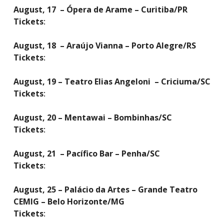
August, 17 – Ópera de Arame – Curitiba/PR
Tickets
:
August, 18 – Araújo Vianna – Porto Alegre/RS
Tickets
:
August, 19 – Teatro Elias Angeloni – Criciuma/SC
Tickets
:
August, 20 – Mentawai – Bombinhas/SC
Tickets
:
August, 21 – Pacífico Bar – Penha/SC
Tickets
:
August, 25 – Palácio da Artes – Grande Teatro
CEMIG – Belo Horizonte/MG
Tickets
: