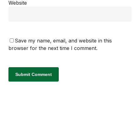
Website
Save my name, email, and website in this
browser for the next time I comment.