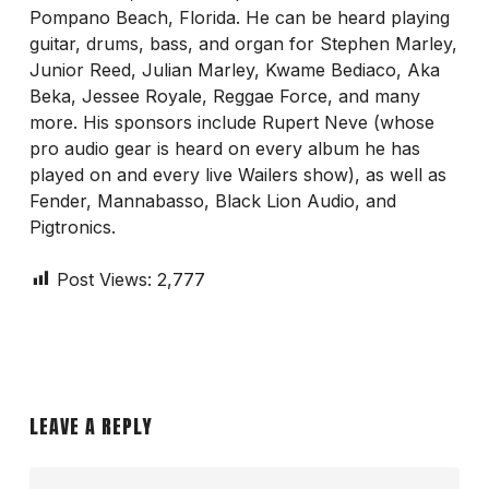
Pompano Beach, Florida. He can be heard playing
guitar, drums, bass, and organ for Stephen Marley,
Junior Reed, Julian Marley, Kwame Bediaco, Aka
Beka, Jessee Royale, Reggae Force, and many
more. His sponsors include Rupert Neve (whose
pro audio gear is heard on every album he has
played on and every live Wailers show), as well as
Fender, Mannabasso, Black Lion Audio, and
Pigtronics.
Post Views:
2,777
LEAVE A REPLY