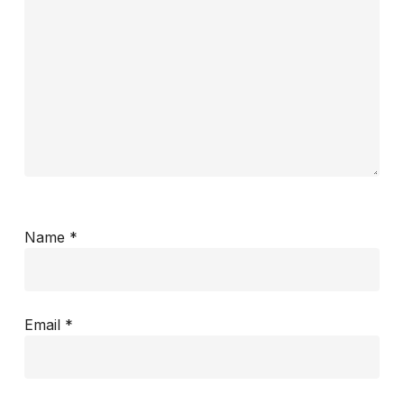
Name
*
Email
*